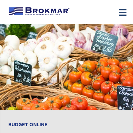
Español
BUDGET ONLINE