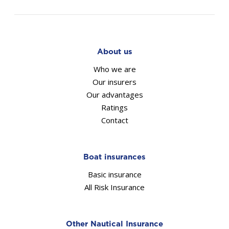
About us
Who we are
Our insurers
Our advantages
Ratings
Contact
Boat insurances
Basic insurance
All Risk Insurance
Other Nautical Insurance