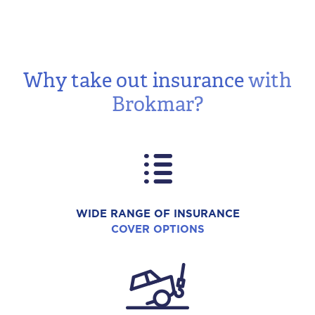
Why take out insurance
with
Brokmar?
WIDE RANGE OF INSURANCE
COVER OPTIONS