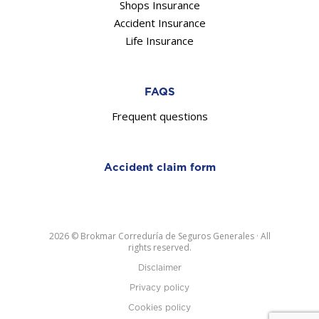
Shops Insurance
Accident Insurance
Life Insurance
FAQS
Frequent questions
Accident claim form
2026 © Brokmar Correduría de Seguros Generales · All
rights reserved.
Disclaimer
Privacy policy
Cookies policy