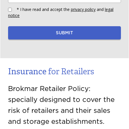
* I have read and accept the
privacy policy
and
legal
notice
SUBMIT
Insurance
for Retailers
Brokmar Retailer Policy:
specially designed to cover the
risk of retailers and their sales
and storage establishments.