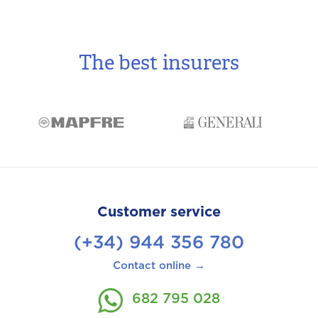
The best insurers
Customer service
(+34) 944 356 780
Contact online →
682 795 028