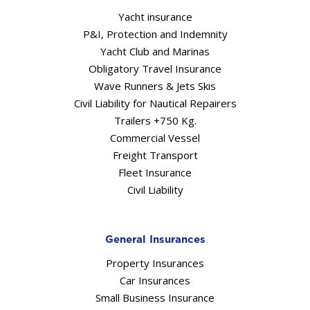
Yacht insurance
P&I, Protection and Indemnity
Yacht Club and Marinas
Obligatory Travel Insurance
Wave Runners & Jets Skis
Civil Liability for Nautical Repairers
Trailers +750 Kg.
Commercial Vessel
Freight Transport
Fleet Insurance
Civil Liability
General Insurances
Property Insurances
Car Insurances
Small Business Insurance