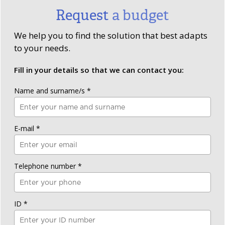
Request
a budget
We help you to find the solution that best adapts
to your needs.
Fill in your details so that we can contact you:
Name and surname/s *
E-mail *
Telephone number *
ID *