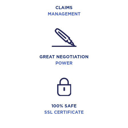
CLAIMS
MANAGEMENT
GREAT NEGOTIATION
POWER
100% SAFE
SSL CERTIFICATE